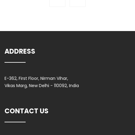
ADDRESS
E-362, First Floor, Nirman Vihar,
Vikas Marg, New Delhi - 110092, India
CONTACT US