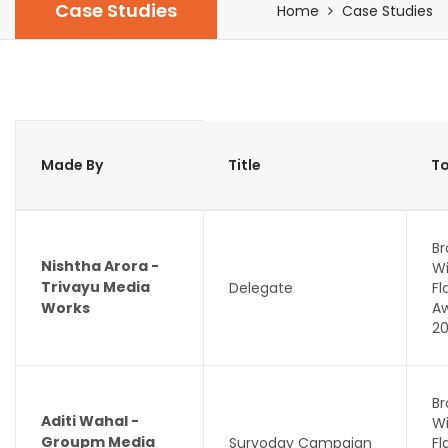
Case Studies
Home
Case Studies
Made By
Title
To
Br
Nishtha Arora -
Wi
Trivayu Media
Delegate
F
Works
A
2
Br
Aditi Wahal -
Wi
Groupm Media
Suryoday Campaign
F