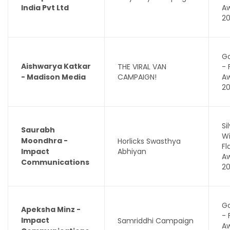
India Pvt Ltd
A
2
Go
Aishwarya Katkar
THE VIRAL VAN
- 
- Madison Media
CAMPAIGN!
A
2
Si
Saurabh
Wi
Moondhra -
Horlicks Swasthya
F
Impact
Abhiyan
A
Communications
2
Go
Apeksha Minz -
- 
Impact
Samriddhi Campaign
A