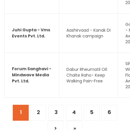
2
Go
Juhi Gupta - Vms
Aashirvaad - Kanak Di
- 
Events Pvt. Ltd.
Khanak campaign
A
2
Si
Forum Sanghavi -
Dabur Rheumatil Oil:
Wi
Mindwave Media
Chalte Raho- Keep
F
Pvt. Ltd.
Walking Pain-Free
A
2
1
2
3
4
5
6
>
»