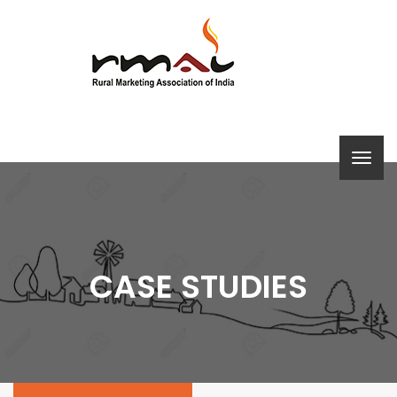
CASE STUDIES