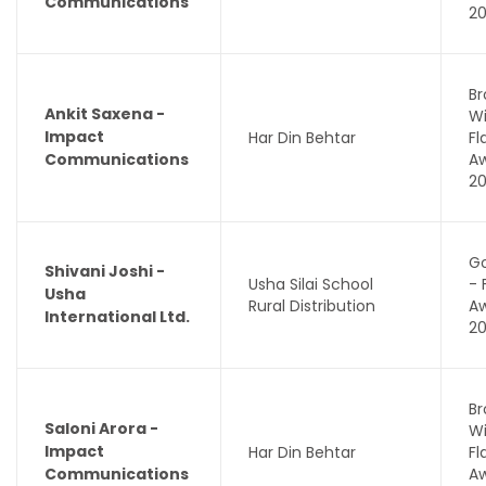
Communications
2
Br
Ankit Saxena -
Wi
Impact
Har Din Behtar
F
Communications
A
2
Go
Shivani Joshi -
Usha Silai School
- 
Usha
Rural Distribution
A
International Ltd.
2
Br
Saloni Arora -
Wi
Impact
Har Din Behtar
F
Communications
A