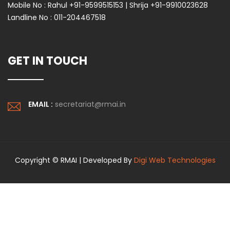
Mobile No :
Rahul +91-9599515153 | Shrija +91-9910023628
Landline No :
011-204467518
GET IN TOUCH
EMAIL :
secretariat@rmai.in
Copyright © RMAI | Developed By
Digi Web Technologies