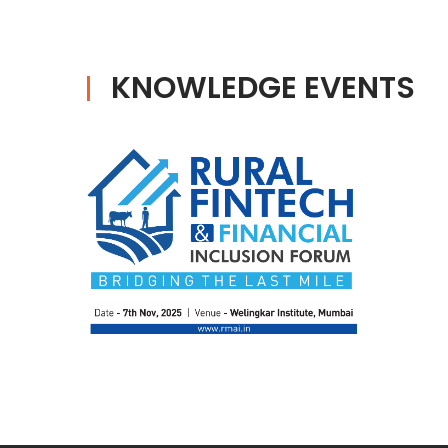
KNOWLEDGE EVENTS
RURAL FINTECH AND
FINANCIAL INCLUSION
FORUM
Date : 07th - 01st January 1970
Venue : Prin. L. N. Welingkar
Institute of Management
Development & Research Mumbai