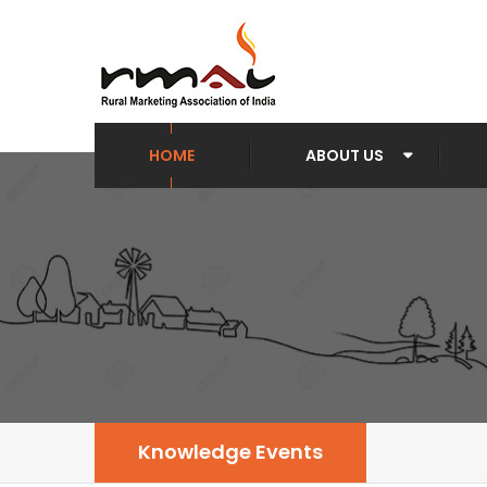
HOME
ABOUT US
Knowledge Events