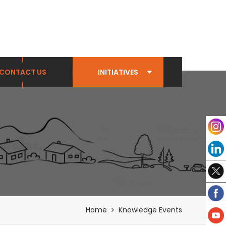
CONTACT US
INITIATIVES
Home
Knowledge Events