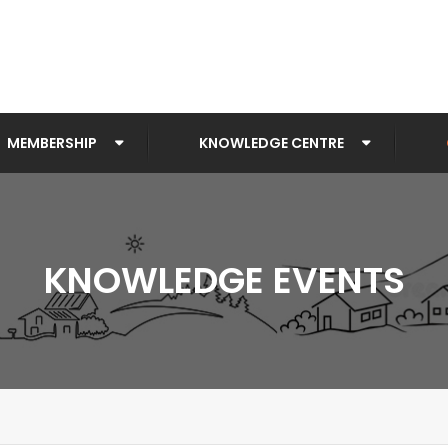
MEMBERSHIP
KNOWLEDGE CENTRE
KNOWLEDGE EVENTS