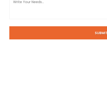
SUBMI