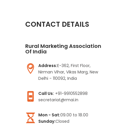
CONTACT DETAILS
Rural Marketing Association
Of India
Address:
E-362, First Floor,
Nirman Vihar, Vikas Marg, New
Delhi - 110092, India
Call Us:
+91-9910552898
secretariat@rmai.in
Mon - Sat:
09.00 to 18.00
Sunday:
Closed