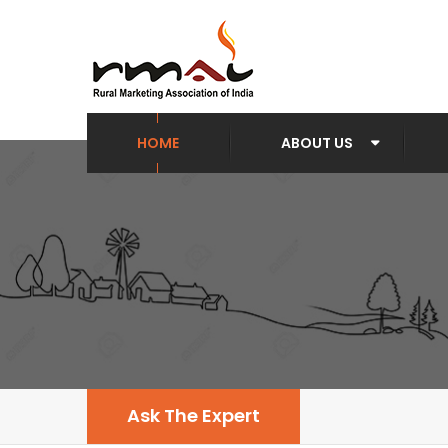
HOME
ABOUT US
Ask The Expert