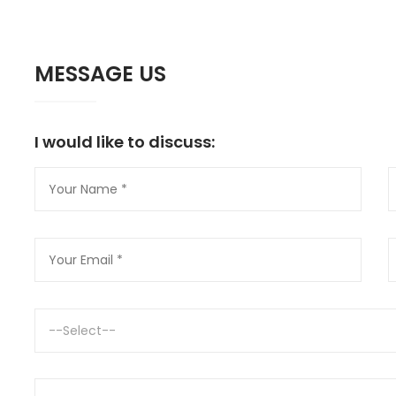
MESSAGE US
I would like to discuss:
--Select--