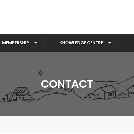
MEMBERSHIP
KNOWLEDGE CENTRE
CONTACT