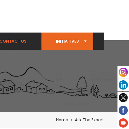
CONTACT US
INITIATIVES
Home
Ask The Expert