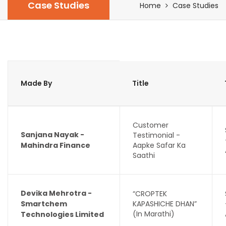
Case Studies
Home
Case Studies
Made By
Title
Customer
Sanjana Nayak -
Testimonial -
Mahindra Finance
Aapke Safar Ka
Saathi
Devika Mehrotra -
“CROPTEK
Smartchem
KAPASHICHE DHAN”
(In Marathi)
Technologies Limited