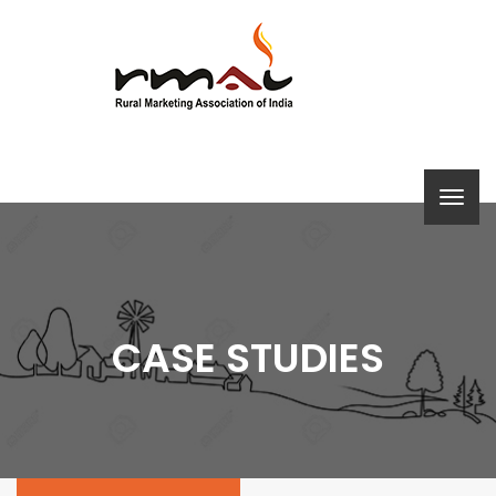
CASE STUDIES