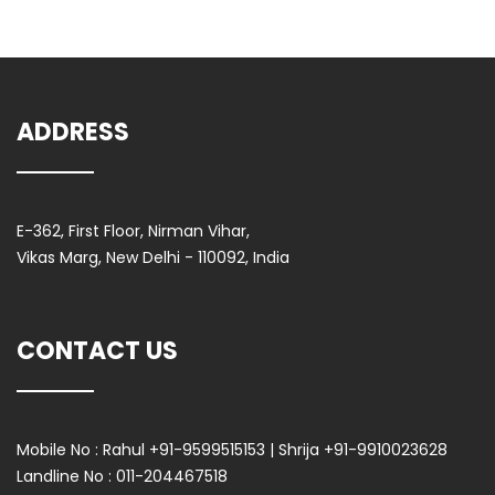
ADDRESS
E-362, First Floor, Nirman Vihar,
Vikas Marg, New Delhi - 110092, India
CONTACT US
Mobile No :
Rahul +91-9599515153 | Shrija +91-9910023628
Landline No :
011-204467518