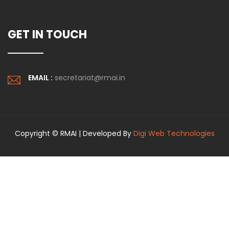
GET IN TOUCH
EMAIL :
secretariat@rmai.in
Copyright © RMAI | Developed By
Digi Web Technologies