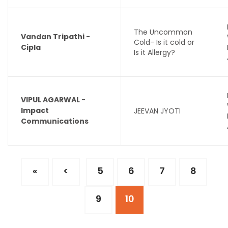
The Uncommon
Vandan Tripathi -
Cold- Is it cold or
Cipla
Is it Allergy?
VIPUL AGARWAL -
Impact
JEEVAN JYOTI
Communications
«
<
5
6
7
8
9
10