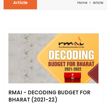
Article
Home
Article
RMAI - DECODING BUDGET FOR
BHARAT (2021-22)