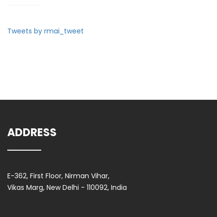
Tweets by rmai_tweet
ADDRESS
E-362, First Floor, Nirman Vihar,
Vikas Marg, New Delhi - 110092, India