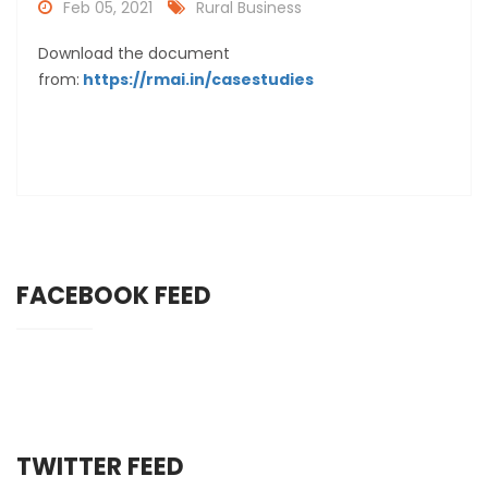
Feb 05, 2021
Rural Business
Download the document
from:
https://rmai.in/casestudies
FACEBOOK FEED
TWITTER FEED