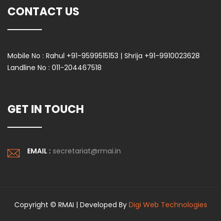
CONTACT US
Mobile No :
Rahul +91-9599515153 | Shrija +91-9910023628
Landline No :
011-204467518
GET IN TOUCH
EMAIL :
secretariat@rmai.in
Copyright © RMAI | Developed By
Digi Web Technologies