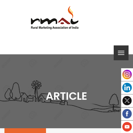
ARTICLE