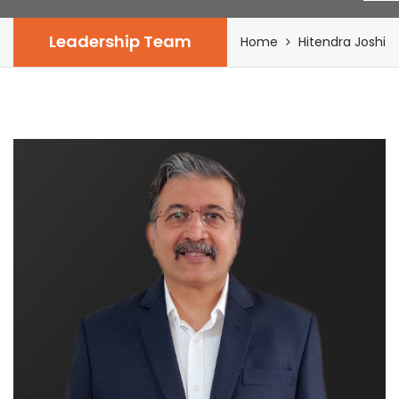
Leadership Team
Home
Hitendra Joshi