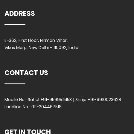
ADDRESS
E-362, First Floor, Nirman Vihar,
Vikas Marg, New Delhi - 110092, India
CONTACT US
Mobile No :
Rahul +91-9599515153 | Shrija +91-9910023628
Landline No :
011-204467518
GET IN TOUCH