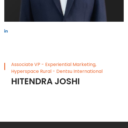
Associate VP - Experiential Marketing,
Hyperspace Rural - Dentsu International
HITENDRA JOSHI