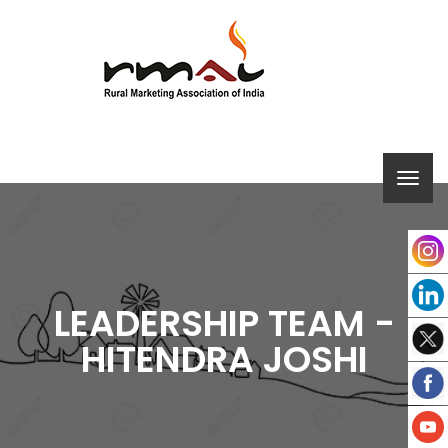
LEADERSHIP TEAM -
HITENDRA JOSHI