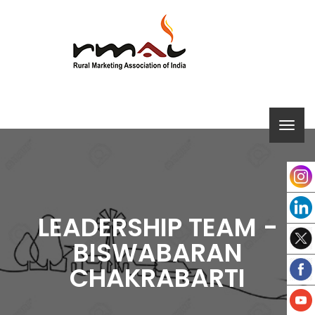
LEADERSHIP TEAM -
BISWABARAN
CHAKRABARTI