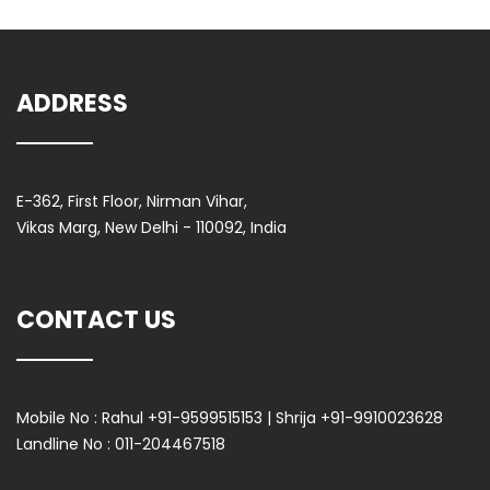
ADDRESS
E-362, First Floor, Nirman Vihar,
Vikas Marg, New Delhi - 110092, India
CONTACT US
Mobile No :
Rahul +91-9599515153 | Shrija +91-9910023628
Landline No :
011-204467518