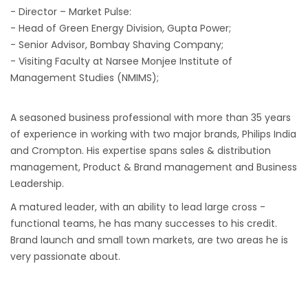
- Director – Market Pulse:
- Head of Green Energy Division, Gupta Power;
- Senior Advisor, Bombay Shaving Company;
- Visiting Faculty at Narsee Monjee Institute of
Management Studies (NMIMS);
A seasoned business professional with more than 35 years
of experience in working with two major brands, Philips India
and Crompton. His expertise spans sales & distribution
management, Product & Brand management and Business
Leadership.
A matured leader, with an ability to lead large cross -
functional teams, he has many successes to his credit.
Brand launch and small town markets, are two areas he is
very passionate about.