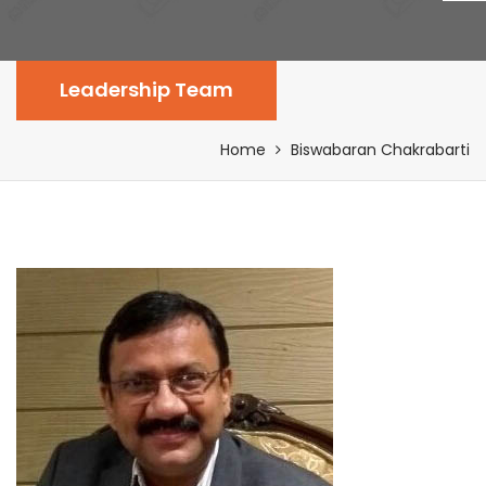
Leadership Team
Home
Biswabaran Chakrabarti