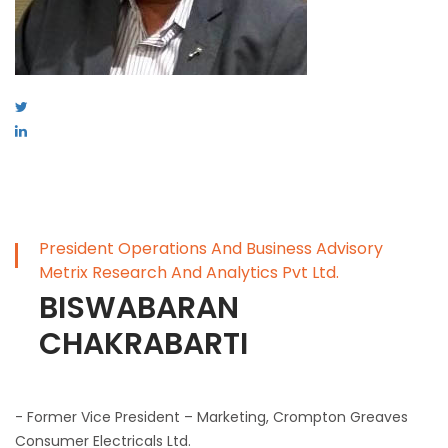
President Operations And Business Advisory
Metrix Research And Analytics Pvt Ltd.
BISWABARAN
CHAKRABARTI
- Former Vice President – Marketing, Crompton Greaves
Consumer Electricals Ltd.