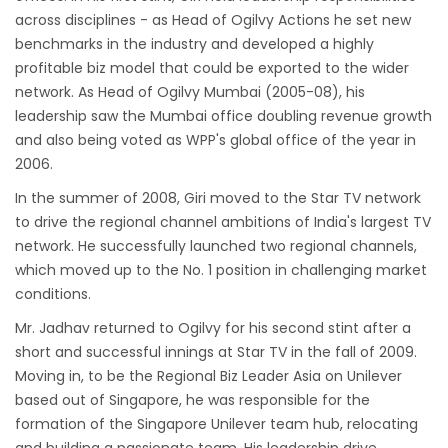
across disciplines - as Head of Ogilvy Actions he set new
benchmarks in the industry and developed a highly
profitable biz model that could be exported to the wider
network. As Head of Ogilvy Mumbai (2005-08), his
leadership saw the Mumbai office doubling revenue growth
and also being voted as WPP's global office of the year in
2006.
In the summer of 2008, Giri moved to the Star TV network
to drive the regional channel ambitions of India's largest TV
network. He successfully launched two regional channels,
which moved up to the No. 1 position in challenging market
conditions.
Mr. Jadhav returned to Ogilvy for his second stint after a
short and successful innings at Star TV in the fall of 2009.
Moving in, to be the Regional Biz Leader Asia on Unilever
based out of Singapore, he was responsible for the
formation of the Singapore Unilever team hub, relocating