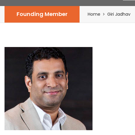
Founding Member
Home
Giri Jadhav