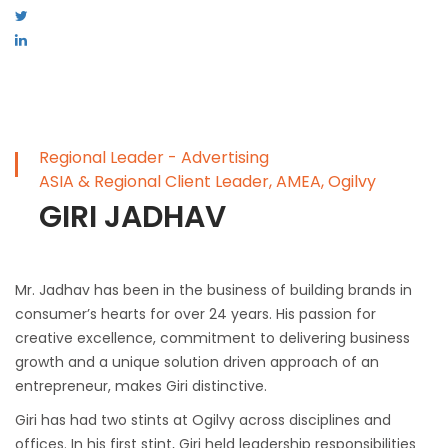
Regional Leader - Advertising
ASIA & Regional Client Leader, AMEA, Ogilvy
GIRI JADHAV
Mr. Jadhav has been in the business of building brands in
consumer’s hearts for over 24 years. His passion for
creative excellence, commitment to delivering business
growth and a unique solution driven approach of an
entrepreneur, makes Giri distinctive.
Giri has had two stints at Ogilvy across disciplines and
offices. In his first stint, Giri held leadership responsibilities