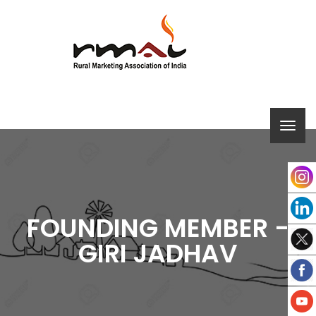
FOUNDING MEMBER -
GIRI JADHAV