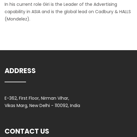
In his current role Giri is the Leader of the Advertising
capability in ASIA and is the global lead on Cadbury & HALLS
(Mondelez).
ADDRESS
E-362, First Floor, Nirman Vihar,
Vikas Marg, New Delhi - 110092, India
CONTACT US