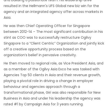
and building a passionate team. His leadership drive
resulted in the Hellmann's UFS Global new biz win for the
agency and an integrated agency offer across markets in
Asia.
He was then Chief Operating Officer for Singapore
between 2012-14 – The most significant contribution in his
stint as COO was to successfully restructure Ogilvy
Singapore to a “Client Centric” Organization and jointly kick
off a creative opportunity process based on the
organization’s belief in pervasive creativity.
He then moved to regional role, as Vice President Asia, and
as a member of the Ogilvy Asia Exco he was tasked with
Agencies Top 50 clients in Asia and their revenue growth,
playing a pivotal role in driving a change in employer
behaviour and agencies approach through a
transformational phase, Giri was also responsible for New
Business in Asia and under his leadership the agency was
rated #1 by Campaign Asia for 3 years running.