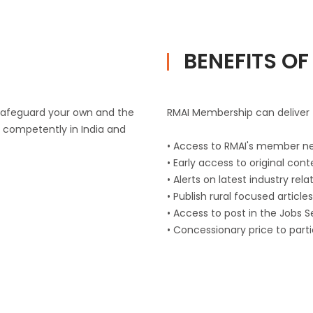
BENEFITS O
 safeguard your own and the
RMAI Membership can deliver t
d competently in India and
• Access to RMAI's member n
• Early access to original con
• Alerts on latest industry re
• Publish rural focused articl
• Access to post in the Jobs 
• Concessionary price to part