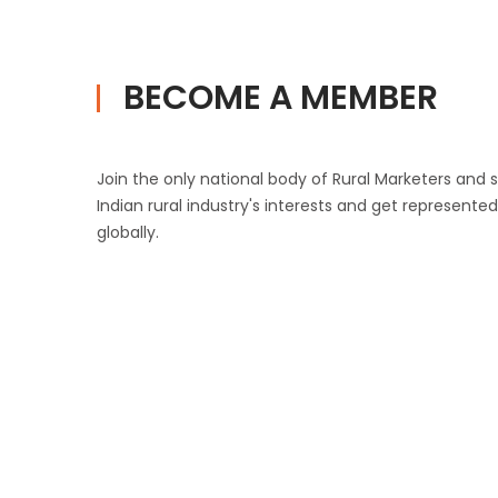
BECOME A MEMBER
Join the only national body of Rural Marketers and
Indian rural industry's interests and get represente
globally.