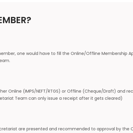
EMBER?
ember, one would have to fill the Online/Offline Membership Ap
 Team.
ther Online (IMPS/NEFT/RTGS) or Offline (Cheque/Draft) and rec
tariat Team can only issue a receipt after it gets cleared)
Secretariat are presented and recommended to approval by the Of