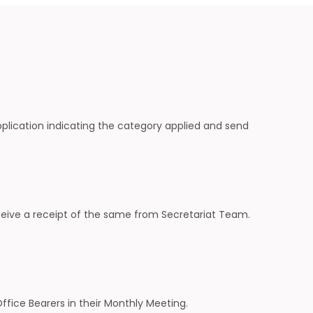
plication indicating the category applied and send
eive a receipt of the same from Secretariat Team.
fice Bearers in their Monthly Meeting.