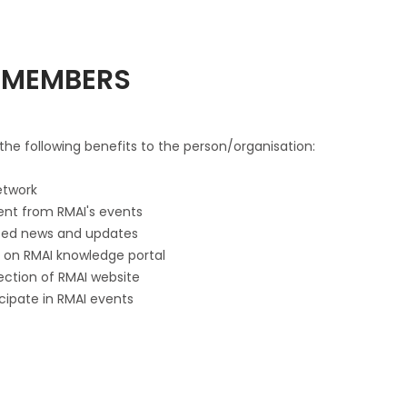
F MEMBERS
he following benefits to the person/organisation:
etwork
tent from RMAI's events
lated news and updates
es on RMAI knowledge portal
Section of RMAI website
icipate in RMAI events