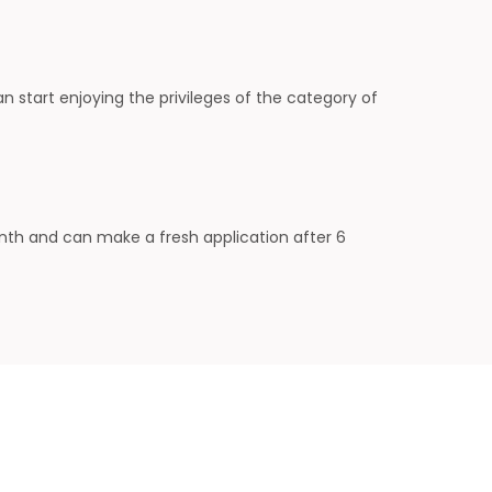
start enjoying the privileges of the category of
onth and can make a fresh application after 6