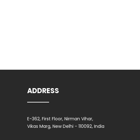
Clic
ADDRESS
E-362, First Floor, Nirman Vihar,
Vikas Marg, New Delhi - 110092, India