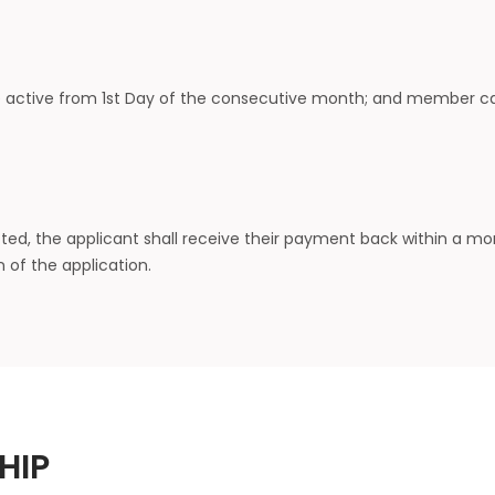
active from 1st Day of the consecutive month; and member can 
cted, the applicant shall receive their payment back within a m
 of the application.
HIP