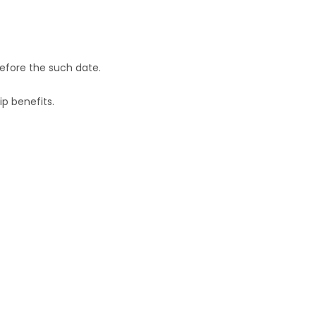
efore the such date.
p benefits.
a full member of RMAI .