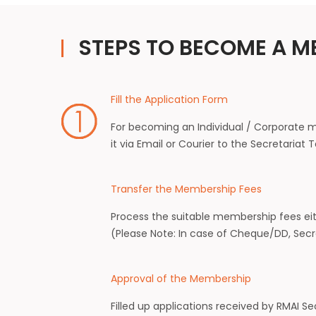
STEPS TO BECOME A M
Fill the Application Form
For becoming an Individual / Corporate m
it via Email or Courier to the Secretariat
Transfer the Membership Fees
Process the suitable membership fees ei
(Please Note: In case of Cheque/DD, Secre
Approval of the Membership
Filled up applications received by RMAI 