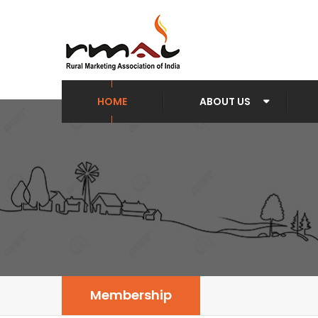
HOME
ABOUT US
Membership