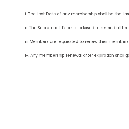
i. The Last Date of any membership shall be the La
ii. The Secretariat Team is advised to remind all 
iii. Members are requested to renew their members
iv. Any membership renewal after expiration shall
Anyone with interest i