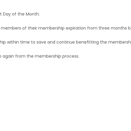
st Day of the Month.
the members of their membership expiration from three months b
hip within time to save and continue benefitting the membershi
 go again from the membership process.
n Rural Marketing can become 