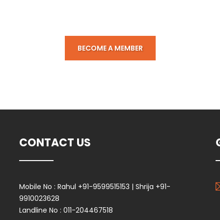
k below to submit membership 
BECOME A MEMBER
CONTACT US
Mobile No :
Rahul +91-9599515153 | Shrija +91-
9910023628
Landline No :
011-204467518