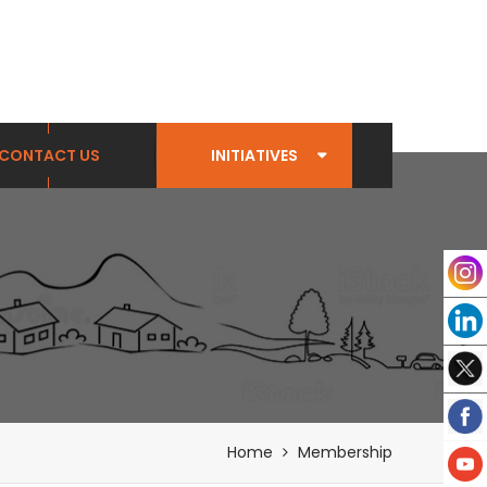
CONTACT US
INITIATIVES
Home
Membership