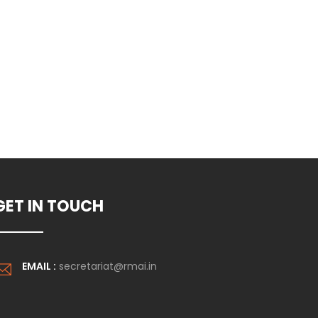
form.
GET IN TOUCH
EMAIL :
secretariat@rmai.in