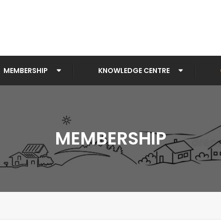
MEMBERSHIP
KNOWLEDGE CENTRE
MEMBERSHIP