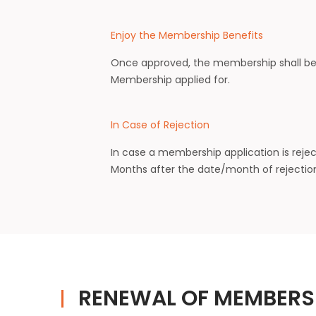
Enjoy the Membership Benefits
Once approved, the membership shall be 
Membership applied for.
In Case of Rejection
In case a membership application is reje
Months after the date/month of rejection
RENEWAL OF MEMBERS